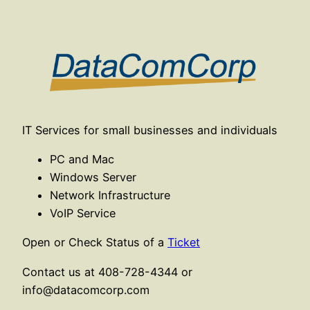
Skip
to
content
IT Services for small businesses and individuals
PC and Mac
Windows Server
Network Infrastructure
VoIP Service
Open or Check Status of a
Ticket
Contact us at 408-728-4344 or
info@datacomcorp.com